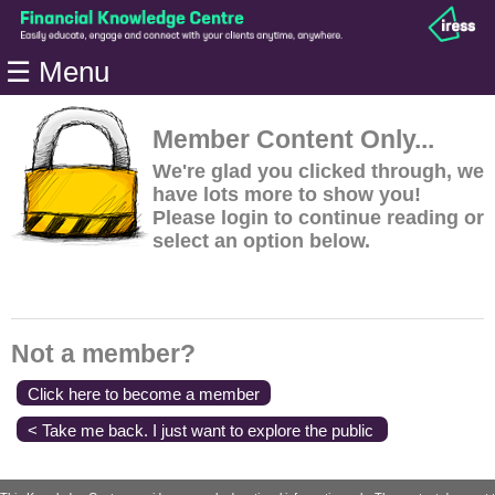
Home
☰ Menu
Modules
Articles
Member Content Only...
Videos
We're glad you clicked through, we
have lots more to show you!
Life
Please login to continue reading or
Events
select an option below.
Calculators
Quiz
Jargon
Not a member?
Login
Click here to become a member
< Take me back. I just want to explore the public
content.