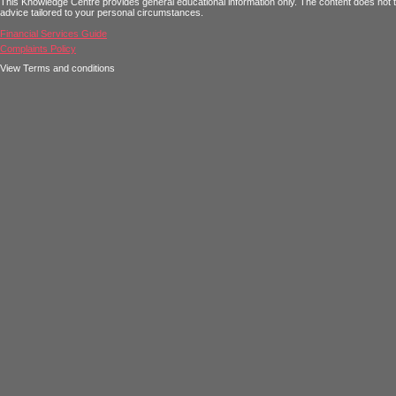
This Knowledge Centre provides general educational information only. The content does not tak
advice tailored to your personal circumstances.
Financial Services Guide
Complaints Policy
View Terms and conditions