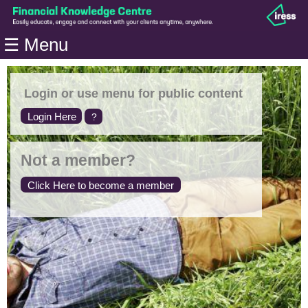
Home
☰ Menu
Modules
Articles
Login or use menu for public content
Videos
Login Here
?
Life
Events
Not a member?
Calculators
Click Here to become a member
Quiz
Jargon
Login