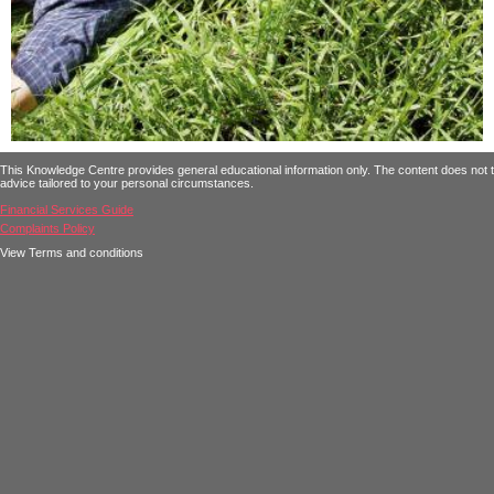
This Knowledge Centre provides general educational information only. The content does not tak
advice tailored to your personal circumstances.
Financial Services Guide
Complaints Policy
View Terms and conditions