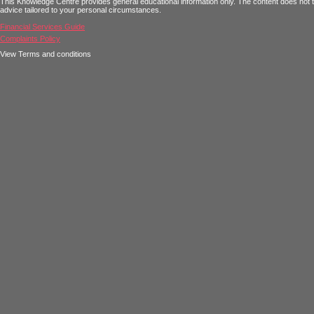
This Knowledge Centre provides general educational information only. The content does not tak
advice tailored to your personal circumstances.
Financial Services Guide
Complaints Policy
View Terms and conditions