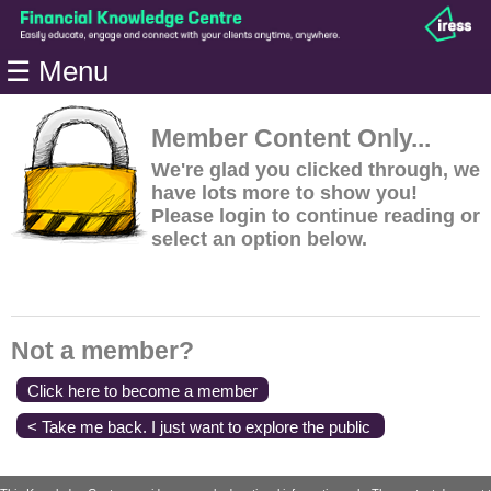
Home
☰ Menu
Modules
Articles
Member Content Only...
Videos
We're glad you clicked through, we
have lots more to show you!
Life
Please login to continue reading or
Events
select an option below.
Calculators
Quiz
Jargon
Not a member?
Login
Click here to become a member
< Take me back. I just want to explore the public
content.