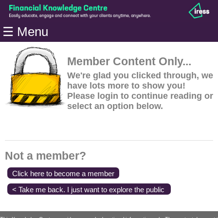
Home
☰ Menu
Modules
Articles
Member Content Only...
Videos
We're glad you clicked through, we
have lots more to show you!
Life
Please login to continue reading or
Events
select an option below.
Calculators
Quiz
Jargon
Not a member?
Login
Click here to become a member
< Take me back. I just want to explore the public
content.