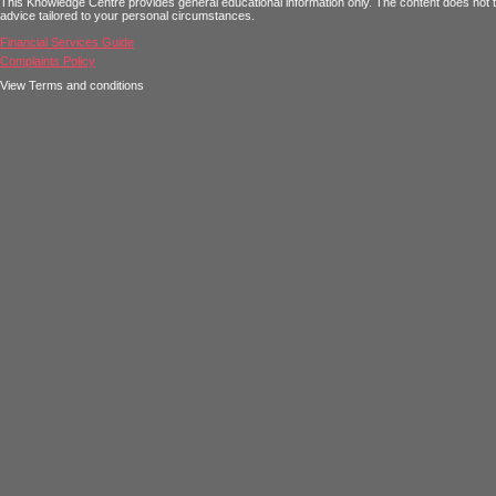
This Knowledge Centre provides general educational information only. The content does not tak
advice tailored to your personal circumstances.
Financial Services Guide
Complaints Policy
View Terms and conditions