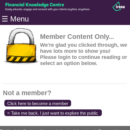
Home
☰ Menu
Modules
Articles
Member Content Only...
Videos
We're glad you clicked through, we
have lots more to show you!
Life
Please login to continue reading or
Events
select an option below.
Calculators
Quiz
Jargon
Not a member?
Login
Click here to become a member
< Take me back. I just want to explore the public
content.