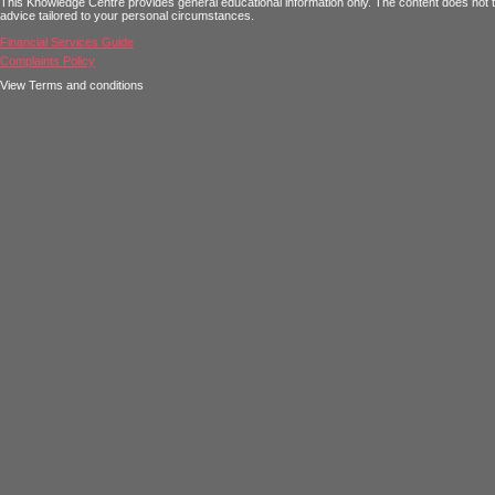
This Knowledge Centre provides general educational information only. The content does not tak
advice tailored to your personal circumstances.
Financial Services Guide
Complaints Policy
View Terms and conditions