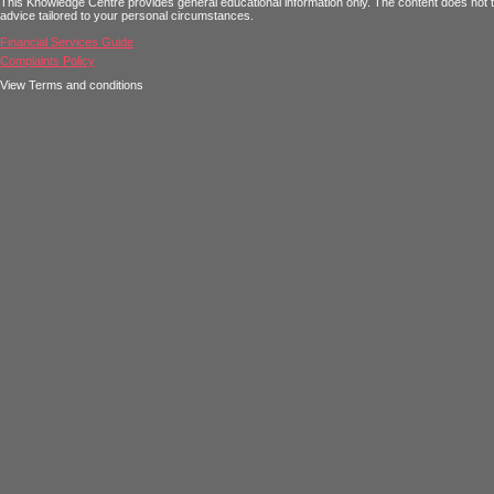
This Knowledge Centre provides general educational information only. The content does not tak
advice tailored to your personal circumstances.
Financial Services Guide
Complaints Policy
View Terms and conditions