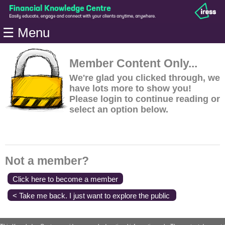
Home
☰ Menu
Modules
Articles
Member Content Only...
Videos
We're glad you clicked through, we
have lots more to show you!
Life
Please login to continue reading or
Events
select an option below.
Calculators
Quiz
Jargon
Not a member?
Login
Click here to become a member
< Take me back. I just want to explore the public
content.