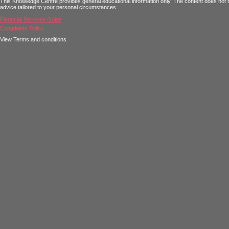
This Knowledge Centre provides general educational information only. The content does not tak
advice tailored to your personal circumstances.
Financial Services Guide
Complaints Policy
View Terms and conditions