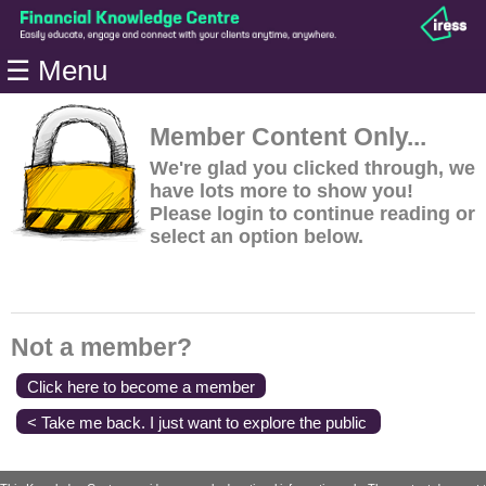
Home
☰ Menu
Modules
Articles
Member Content Only...
Videos
We're glad you clicked through, we
have lots more to show you!
Life
Please login to continue reading or
Events
select an option below.
Calculators
Quiz
Jargon
Not a member?
Login
Click here to become a member
< Take me back. I just want to explore the public
content.