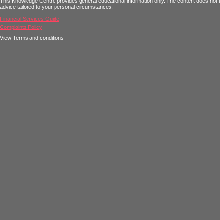
This Knowledge Centre provides general educational information only. The content does not tak
advice tailored to your personal circumstances.
Financial Services Guide
Complaints Policy
View Terms and conditions