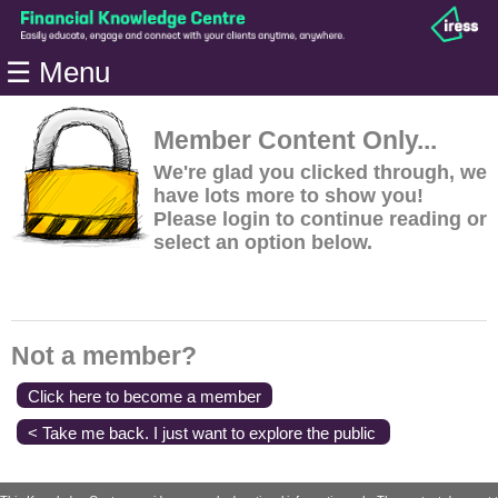
Home
☰ Menu
Modules
Articles
Member Content Only...
Videos
We're glad you clicked through, we
have lots more to show you!
Life
Please login to continue reading or
Events
select an option below.
Calculators
Quiz
Jargon
Not a member?
Login
Click here to become a member
< Take me back. I just want to explore the public
content.