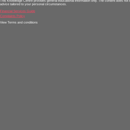
This Knowledge Centre provides general educational information only. The content does not tak
advice tailored to your personal circumstances.
Financial Services Guide
Complaints Policy
View Terms and conditions