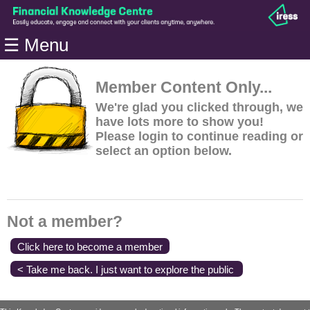
Home
☰ Menu
Modules
Articles
Member Content Only...
Videos
We're glad you clicked through, we
have lots more to show you!
Life
Please login to continue reading or
Events
select an option below.
Calculators
Quiz
Jargon
Not a member?
Login
Click here to become a member
< Take me back. I just want to explore the public
content.