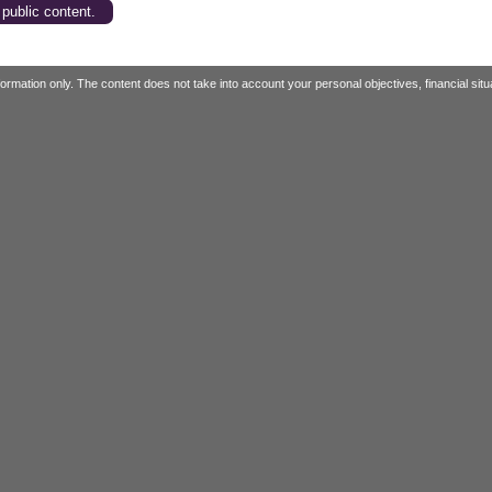
 public content.
mation only. The content does not take into account your personal objectives, financial situa