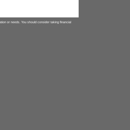
tion or needs. You should consider taking financial