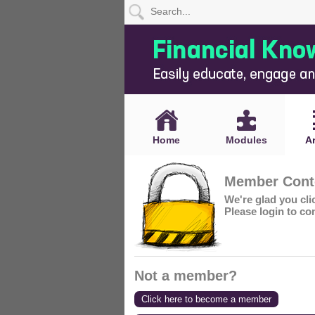
Home
Modules
Articles
Home
Modules
Ar
Videos
Member Conte
Life
We're glad you cl
Events
Please login to co
Calculators
Quiz
Not a member?
Jargon
Click here to become a member