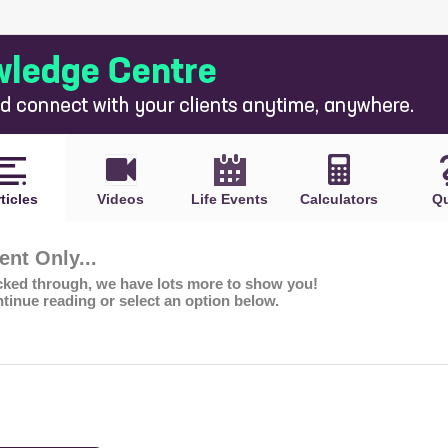
ticles
Videos
Life Events
Calculators
Qu
nt Only...
icked through, we have lots more to show you!
ntinue reading or select an option below.