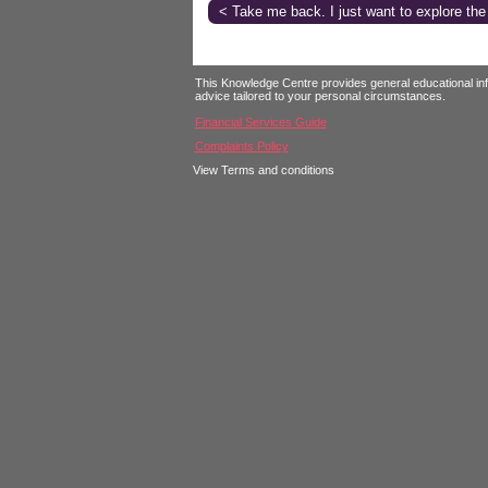
< Take me back. I just want to explore the
Login
This Knowledge Centre provides general educational infor
advice tailored to your personal circumstances.
Financial Services Guide
Complaints Policy
View Terms and conditions