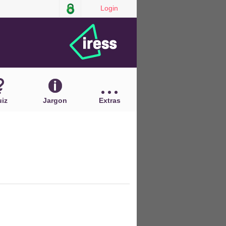
Login
iz
Jargon
Extras