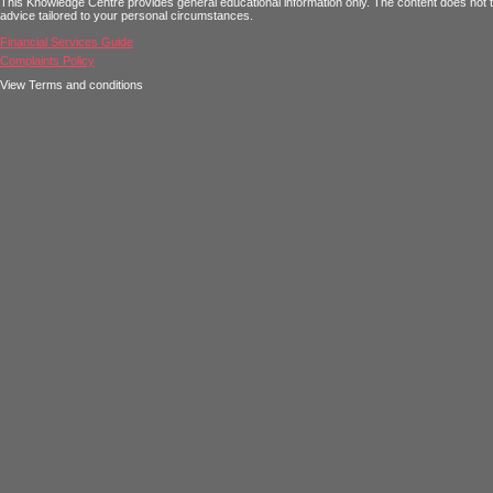
This Knowledge Centre provides general educational information only. The content does not tak
advice tailored to your personal circumstances.
Financial Services Guide
Complaints Policy
View Terms and conditions