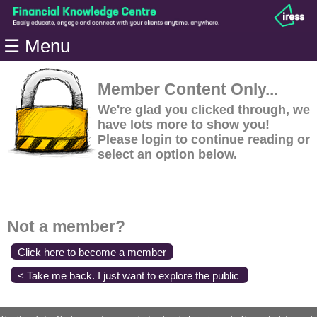
Home
☰ Menu
Modules
Articles
Member Content Only...
Videos
We're glad you clicked through, we
have lots more to show you!
Life
Please login to continue reading or
Events
select an option below.
Calculators
Quiz
Jargon
Not a member?
Login
Click here to become a member
< Take me back. I just want to explore the public
content.