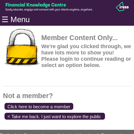
Home
☰ Menu
Modules
Articles
Member Content Only...
Videos
We're glad you clicked through, we
have lots more to show you!
Life
Please login to continue reading or
Events
select an option below.
Calculators
Quiz
Jargon
Not a member?
Login
Click here to become a member
< Take me back. I just want to explore the public
content.