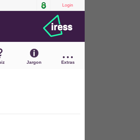
Login
iz
Jargon
Extras