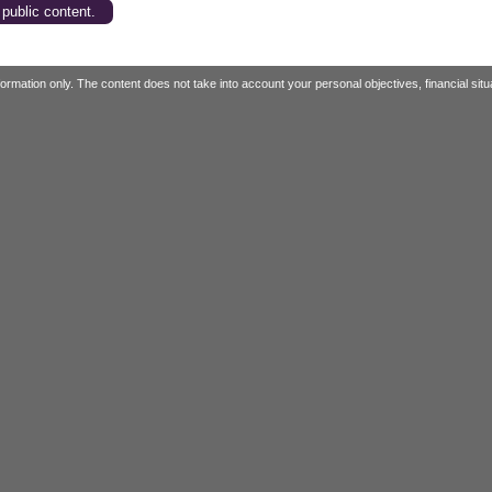
 public content.
mation only. The content does not take into account your personal objectives, financial situa