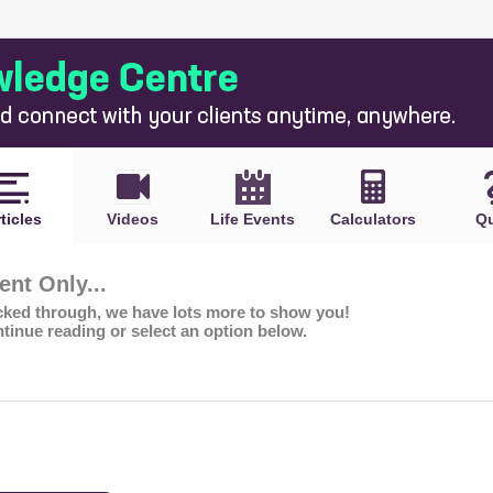
ticles
Videos
Life Events
Calculators
Qu
nt Only...
icked through, we have lots more to show you!
ntinue reading or select an option below.