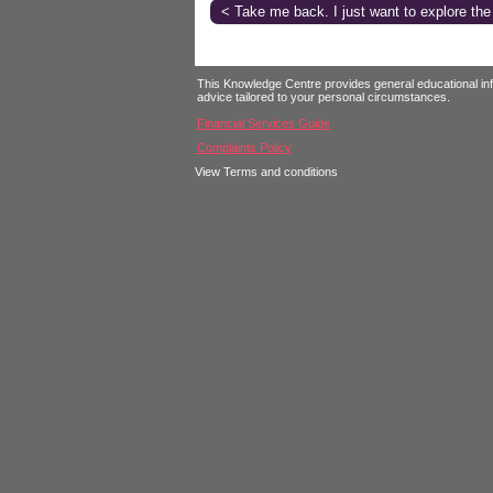
< Take me back. I just want to explore the
Login
This Knowledge Centre provides general educational infor
advice tailored to your personal circumstances.
Financial Services Guide
Complaints Policy
View Terms and conditions