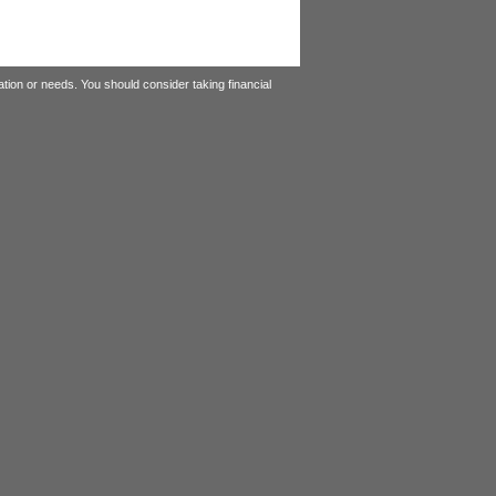
tion or needs. You should consider taking financial