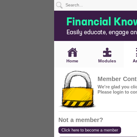
Home
Modules
Articles
Home
Modules
Ar
Videos
Member Conte
Life
We're glad you cl
Events
Please login to co
Calculators
Quiz
Not a member?
Jargon
Click here to become a member