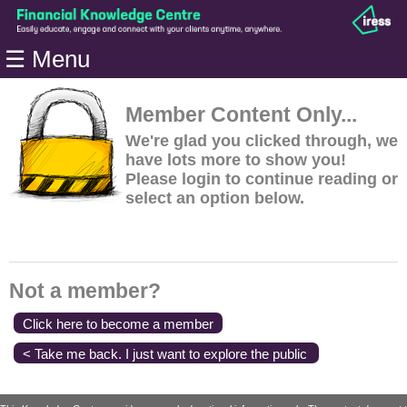
Home
☰ Menu
Modules
Articles
Member Content Only...
Videos
We're glad you clicked through, we
have lots more to show you!
Life
Please login to continue reading or
Events
select an option below.
Calculators
Quiz
Jargon
Not a member?
Login
Click here to become a member
< Take me back. I just want to explore the public
content.