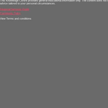
This Knowledge Centre provides general educational information only. The content does not tak
advice tailored to your personal circumstances.
Financial Services Guide
Complaints Policy
View Terms and conditions