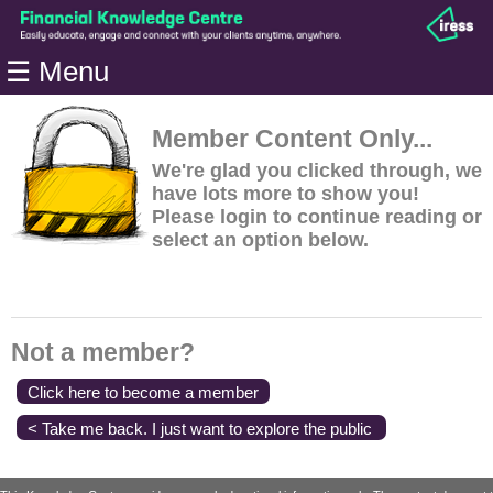
Home
☰ Menu
Modules
Articles
Member Content Only...
Videos
We're glad you clicked through, we
have lots more to show you!
Life
Please login to continue reading or
Events
select an option below.
Calculators
Quiz
Jargon
Not a member?
Login
Click here to become a member
< Take me back. I just want to explore the public
content.