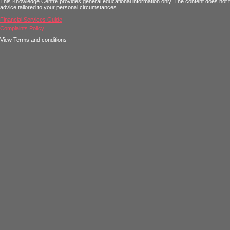
This Knowledge Centre provides general educational information only. The content does not tak
advice tailored to your personal circumstances.
Financial Services Guide
Complaints Policy
View Terms and conditions