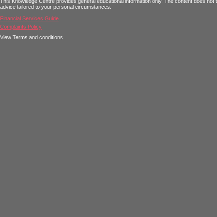
This Knowledge Centre provides general educational information only. The content does not tak
advice tailored to your personal circumstances.
Financial Services Guide
Complaints Policy
View Terms and conditions