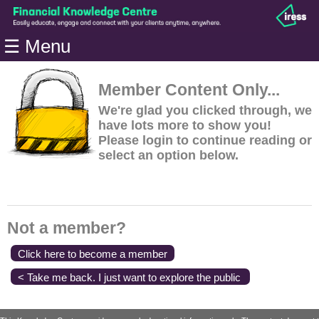
Home
☰ Menu
Modules
Articles
Member Content Only...
Videos
We're glad you clicked through, we
have lots more to show you!
Life
Please login to continue reading or
Events
select an option below.
Calculators
Quiz
Jargon
Not a member?
Login
Click here to become a member
< Take me back. I just want to explore the public
content.